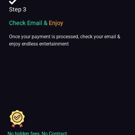
Step 3
Check Email &
Enjoy
Once your payment is processed, check your email &
enjoy endless entertainment
No hidden fees, No Contract