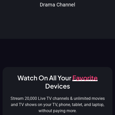
Drama Channel
Watch On All Your
Favorite
Devices
Stream 20,000 Live TV channels & unlimited movies
and TV shows on your TV, phone, tablet, and laptop,
without paying more.