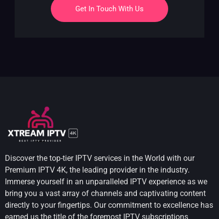
Get In Touch With Us
Discover the top-tier IPTV services in the World with our
Premium IPTV 4K, the leading provider in the industry.
Immerse yourself in an unparalleled IPTV experience as we
bring you a vast array of channels and captivating content
directly to your fingertips. Our commitment to excellence has
earned us the title of the foremost IPTV subscriptions