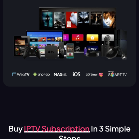
Buy
IPTV Subscription
In 3 Simple
Steps