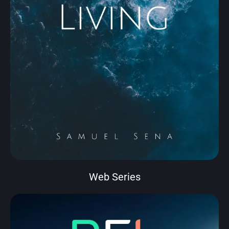
Web Series