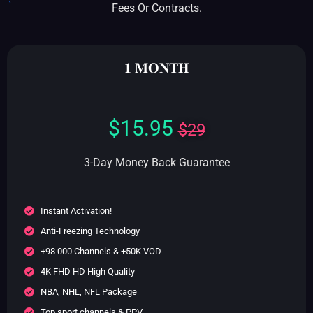
Fees Or Contracts.
𝟏 𝐌𝐎𝐍𝐓𝐇
$15.95
$29
3-Day Money Back Guarantee
Instant Activation!
Anti-Freezing Technology
+98 000 Channels & +50K VOD
4K FHD HD High Quality
NBA, NHL, NFL Package
Top sport channels & PPV