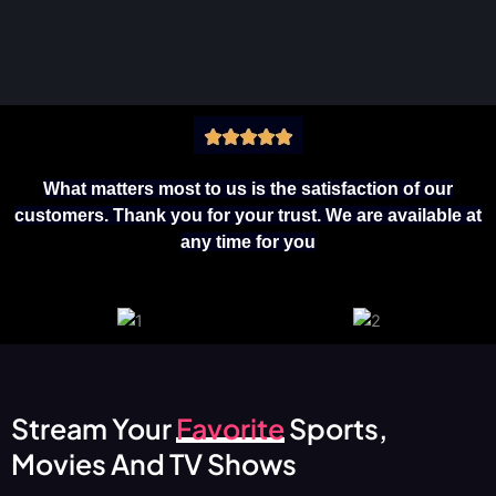
What matters most to us is the satisfaction of our
customers. Thank you for your trust. We are available at
any time for you
Stream Your
Favorite
Sports,
Movies And TV Shows