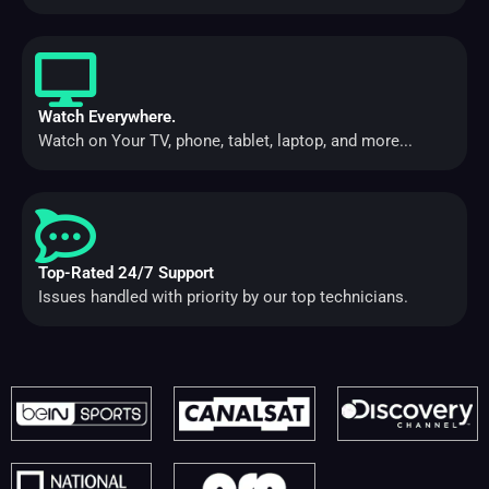
Watch Everywhere.
Watch on Your TV, phone, tablet, laptop, and more...
Top-Rated 24/7 Support
Issues handled with priority by our top technicians.