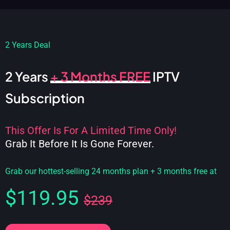
2 Years Deal
2 Years
+ 3 Months FREE
IPTV
Subscription
This Offer Is For A Limited Time Only!
Grab It Before It Is Gone Forever.
Grab our hottest-selling 24 months plan + 3 months free at
$119.95
$239