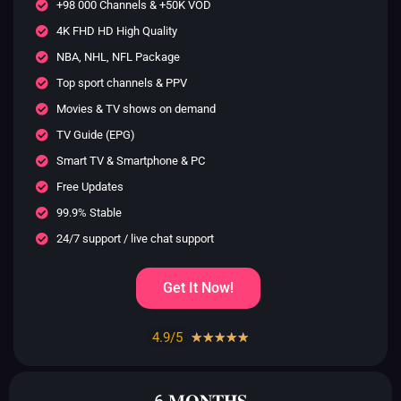
+98 000 Channels & +50K VOD
4K FHD HD High Quality
NBA, NHL, NFL Package
Top sport channels & PPV
Movies & TV shows on demand
TV Guide (EPG)
Smart TV & Smartphone & PC
Free Updates
99.9% Stable
24/7 support / live chat support
Get It Now!
4.9/5
Rated
☆
☆
☆
☆
☆
4.9
out
6 𝐌𝐎𝐍𝐓𝐇𝐒
of