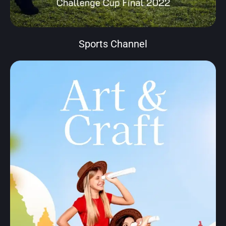
Sports Channel