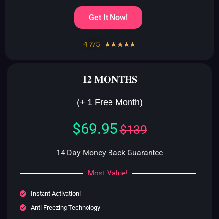
Get It Now!
4.7/5
Rated
☆
☆
☆
☆
☆
4.7
out
𝟏𝟐 𝐌𝐎𝐍𝐓𝐇𝐒
of
5
(+ 1 Free Month)
$69.95
$139
14-Day Money Back Guarantee
Most Value!
Instant Activation!
Anti-Freezing Technology