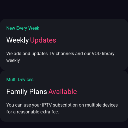
New Every Week
Weekly
Updates
We add and updates TV channels and our VOD library
weekly
Multi Devices
Family Plans
Available
You can use your IPTV subscription on multiple devices
for a reasonable extra fee.