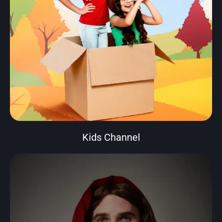
Kids Channel