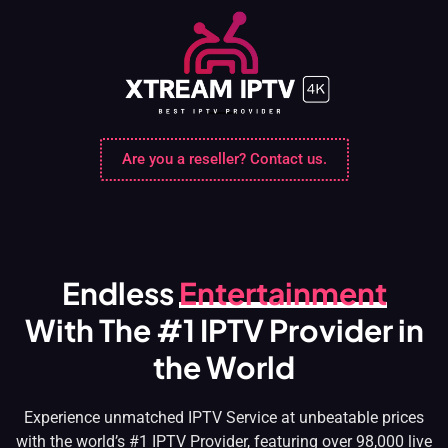
Skip
to
content
Are you a reseller? Contact us.
Endless
Entertainment
With The #1 IPTV Provider in
the World
Experience unmatched IPTV Service at unbeatable prices
with the world’s #1 IPTV Provider, featuring over 98,000 live