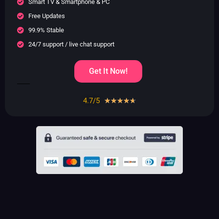
Smart TV & Smartphone & PC
Free Updates
99.9% Stable
24/7 support / live chat support
Get It Now!
4.7/5
Rated
☆
☆
☆
☆
☆
4.7
out
of
5