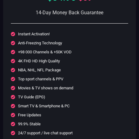
14-Day Money Back Guarantee
Instant Activation!
Anti-Freezing Technology
+98 000 Channels & +50K VOD
4K FHD HD High Quality
NBA, NHL, NFL Package
Top sport channels & PPV
Movies & TV shows on demand
TV Guide (EPG)
Smart TV & Smartphone & PC
Free Updates
99.9% Stable
24/7 support / live chat support