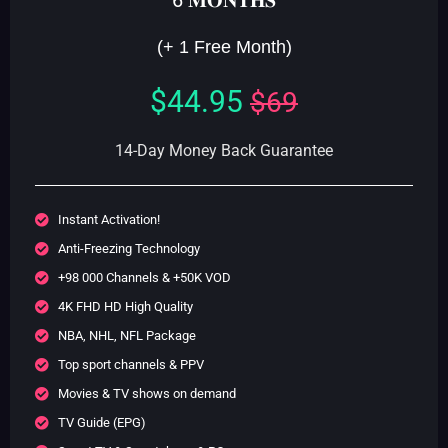
5
(+ 1 Free Month)
$44.95
$69
14-Day Money Back Guarantee
Instant Activation!
Anti-Freezing Technology
+98 000 Channels & +50K VOD
4K FHD HD High Quality
NBA, NHL, NFL Package
Top sport channels & PPV
Movies & TV shows on demand
TV Guide (EPG)