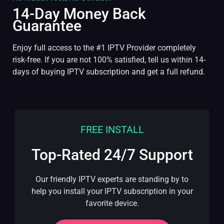
14-Day Money Back
Guarantee
Enjoy full access to the #1 IPTV Provider completely
risk-free. If you are not 100% satisfied, tell us within 14-
days of buying IPTV subscription and get a full refund.
FREE INSTALL
Top-Rated 24/7 Support
Our friendly IPTV experts are standing by to
help you install your IPTV subscription in your
favorite device.