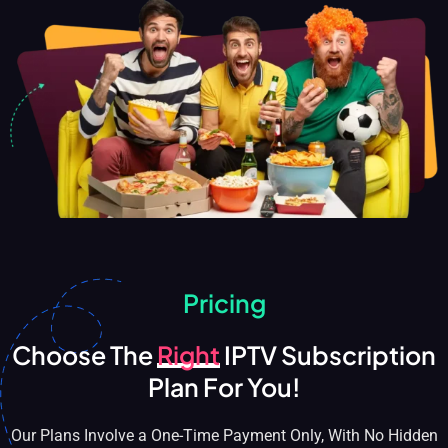
Pricing
Choose The
Right
IPTV Subscription
Plan For You!
Our Plans Involve a One-Time Payment Only, With No Hidden