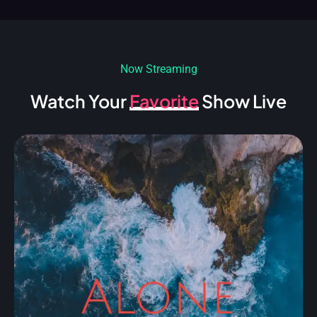
Now Streaming
Watch Your
Favorite
Show Live