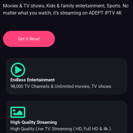
Movies & TV shows, Kids & family entertainment, Sports. No
matter what you watch, it’s streaming on ADEPT IPTV 4K
Get It Now!
Endless Entertainment
98,000 TV Channels & Unlimited movies, TV shows
High-Quality Streaming
High Quality Live TV Streaming ( HD, Full HD & 4k )