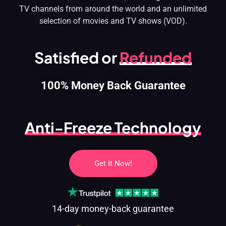
TV channels from around the world and an unlimited
selection of movies and TV shows (VOD).
Satisfied or
Refunded
100% Money Back Guarantee
Anti-Freeze Technology
Get It Now!
14-day money-back guarantee