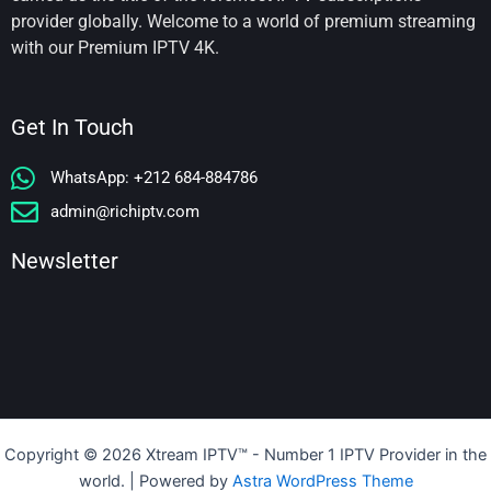
provider globally. Welcome to a world of premium streaming
with our Premium IPTV 4K.
Get In Touch
WhatsApp: +212 684-884786
admin@richiptv.com
Newsletter
Copyright © 2026 Xtream IPTV™️ - Number 1 IPTV Provider in the
world. | Powered by
Astra WordPress Theme