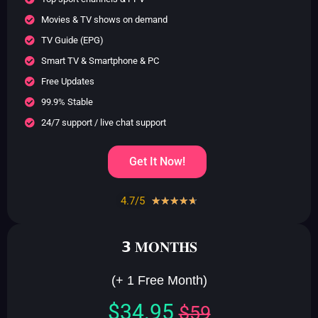
Movies & TV shows on demand
TV Guide (EPG)
Smart TV & Smartphone & PC
Free Updates
99.9% Stable
24/7 support / live chat support
Get It Now!
4.7/5
Rated
☆
☆
☆
☆
☆
4.7
out
𝟯 𝐌𝐎𝐍𝐓𝐇𝐒
of
5
(+ 1 Free Month)
$34.95
$59