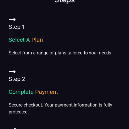
Step 1
Select A
Plan
Select from a range of plans tailored to your needs
Step 2
Complete
Payment
Secure checkout. Your payment information is fully
protected.