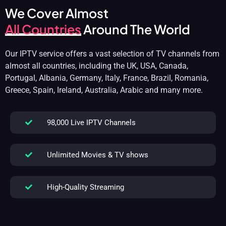
We Cover Almost
All Countries
Around The World
Our IPTV service offers a vast selection of TV channels from
almost all countries, including the UK, USA, Canada,
Portugal, Albania, Germany, Italy, France, Brazil, Romania,
Greece, Spain, Ireland, Australia, Arabic and many more.
98,000 Live IPTV Channels
Unlimited Movies & TV shows
High-Quality Streaming