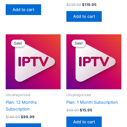
$
239.00
$
119.95
Add to cart
Add to cart
Original
Current
Original
Current
price
price
price
price
Sale!
Sale!
Sale!
Sale!
was:
is:
was:
is:
$149.99.
$89.99.
$29.00.
$15.95.
Uncategorized
Uncategorized
Plan: 12 Months
Plan: 1 Month Subscription
Subscription
$
29.00
$
15.95
$
149.99
$
89.99
Add to cart