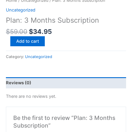
Home
/
Uncategorized
/ Plan: 3 Months Subscription
Uncategorized
Plan: 3 Months Subscription
$
59.00
$
34.95
Add to cart
Category:
Uncategorized
Reviews (0)
There are no reviews yet.
Be the first to review “Plan: 3 Months
Subscription”