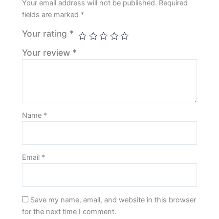
Your email address will not be published.
Required
fields are marked
*
Your rating
*
Your review
*
Name
*
Email
*
Save my name, email, and website in this browser
for the next time I comment.