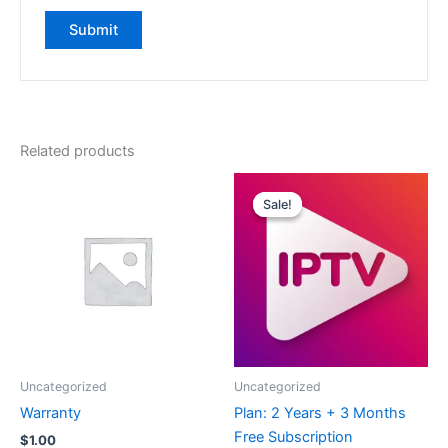
Related products
Original
Current
price
price
Sale!
Sale!
was:
is:
$239.00.
$119.95.
Uncategorized
Uncategorized
Warranty
Plan: 2 Years + 3 Months
Free Subscription
$
1.00