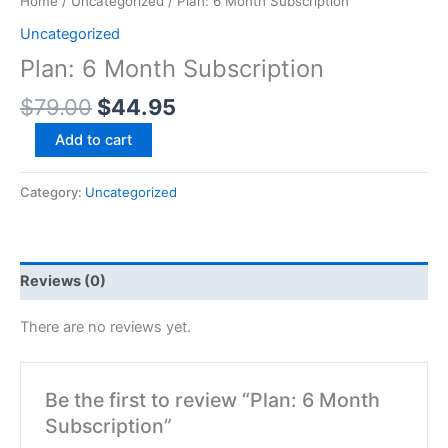
Home
/
Uncategorized
/ Plan: 6 Month Subscription
Uncategorized
Plan: 6 Month Subscription
$
79.00
$
44.95
Add to cart
Category:
Uncategorized
Reviews (0)
There are no reviews yet.
Be the first to review “Plan: 6 Month
Subscription”