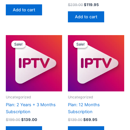
$
239.00
$
119.95
Add to cart
Add to cart
Original
Current
Original
Current
price
price
price
price
Sale!
Sale!
Sale!
Sale!
was:
is:
was:
is:
$199.00.
$139.00.
$139.00.
$69.95.
Uncategorized
Uncategorized
Plan: 2 Years + 3 Months
Plan: 12 Months
Subscription
Subscription
$
199.00
$
139.00
$
139.00
$
69.95