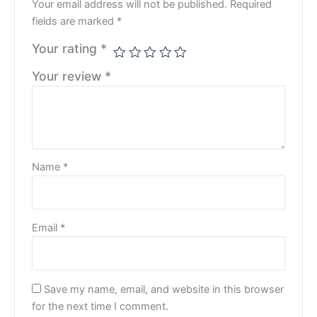
Your email address will not be published.
Required
fields are marked
*
Your rating
*
Your review
*
Name
*
Email
*
Save my name, email, and website in this browser
for the next time I comment.