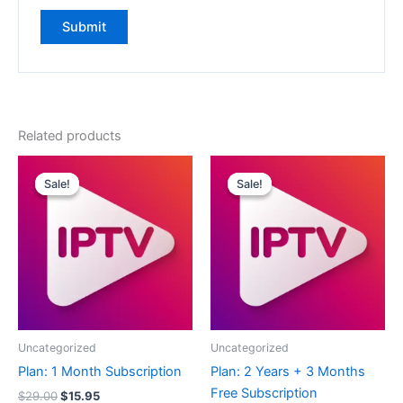
Related products
Original
Current
Original
Current
price
price
price
price
Sale!
Sale!
Sale!
Sale!
was:
is:
was:
is:
$29.00.
$15.95.
$239.00.
$119.95.
Uncategorized
Uncategorized
Plan: 1 Month Subscription
Plan: 2 Years + 3 Months
Free Subscription
$
29.00
$
15.95